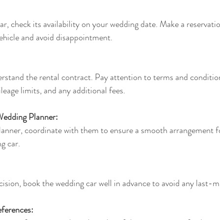
, check its availability on your wedding date. Make a reservatio
vehicle and avoid disappointment.
rstand the rental contract. Pay attention to terms and condition
ileage limits, and any additional fees.
Wedding Planner:
lanner, coordinate with them to ensure a smooth arrangement for
g car.
sion, book the wedding car well in advance to avoid any last-mi
ferences: