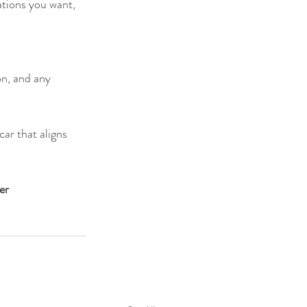
ations you want, 
on, and any 
ar that aligns 
er 