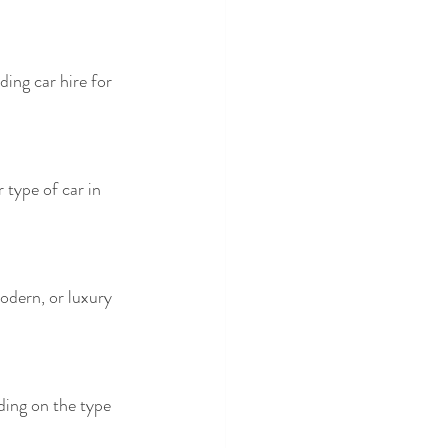
ing car hire for 
 type of car in 
odern, or luxury 
ing on the type 