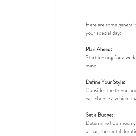
Here are some general s
your special day:
Plan Ahead:
Start looking for a wedd
mind.
Define Your Style:
Consider the theme and 
car, choose a vehicle t
Set a Budget:
Determine how much you
of car, the rental durat