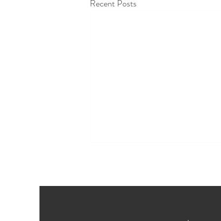
Recent Posts
How to plan a wedding