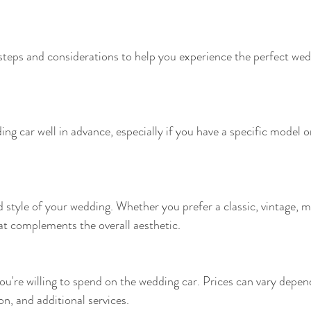
teps and considerations to help you experience the perfect wedd
ing car well in advance, especially if you have a specific model or
style of your wedding. Whether you prefer a classic, vintage, m
hat complements the overall aesthetic.
're willing to spend on the wedding car. Prices can vary depend
ion, and additional services.