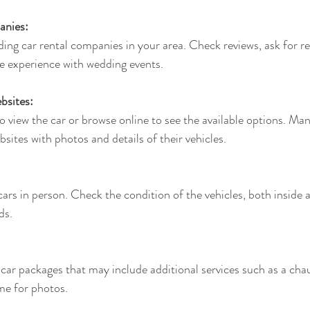
anies:
ing car rental companies in your area. Check reviews, ask for 
e experience with wedding events.
bsites:
view the car or browse online to see the available options. Ma
sites with photos and details of their vehicles.
 cars in person. Check the condition of the vehicles, both inside 
ds.
ar packages that may include additional services such as a chau
ime for photos.