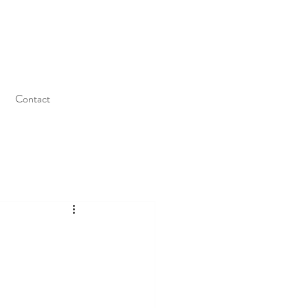
Contact