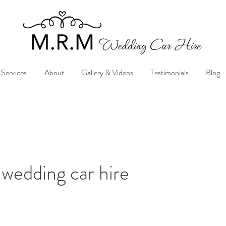
Services
About
Gallery & Videos
Testimonials
Blog
 wedding car hire