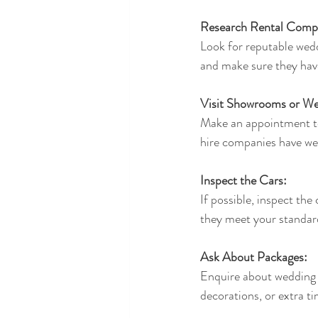
Research Rental Comp
Look for reputable wedd
and make sure they hav
Visit Showrooms or We
Make an appointment to 
hire companies have web
Inspect the Cars:
If possible, inspect the
they meet your standar
Ask About Packages:
Enquire about wedding c
decorations, or extra t