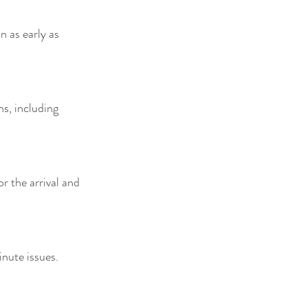
n as early as 
s, including 
 the arrival and 
nute issues.