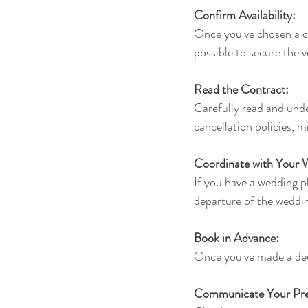
Confirm Availability:
Once you've chosen a car
possible to secure the 
Read the Contract:
Carefully read and unde
cancellation policies, m
Coordinate with Your 
If you have a wedding p
departure of the weddin
Book in Advance:
Once you've made a deci
Communicate Your Pre