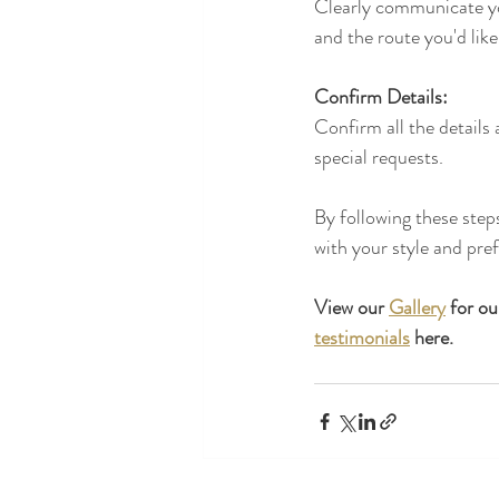
Clearly communicate you
and the route you'd like
Confirm Details:
Confirm all the details
special requests.
By following these step
with your style and pre
View our 
Gallery
 for o
testimonials
 here.