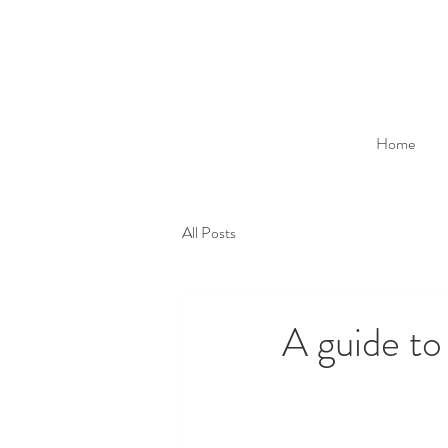
Home
All Posts
A guide to