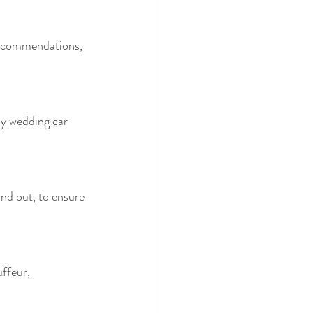
recommendations, 
ny wedding car 
and out, to ensure 
ffeur, 