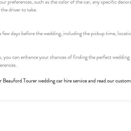
r preferences, such as the color of the car, any specific decor
 the driver to take.
 a few days before the wedding, including the pickup time, locati
s, you can enhance your chances of finding the perfect wedding c
ferences.
ur Beauford Tourer wedding car hire service and read our custom